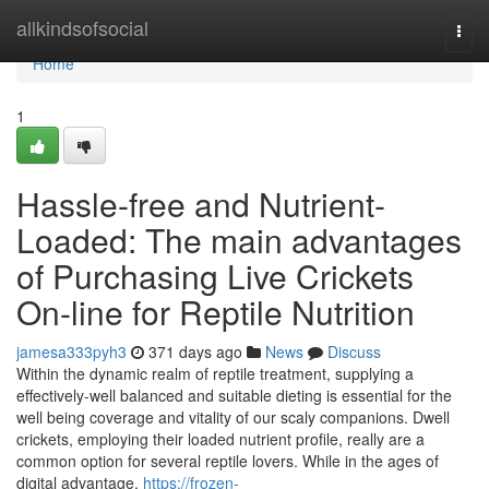
Home
allkindsofsocial
Togg
navi
Home
1
Hassle-free and Nutrient-
Loaded: The main advantages
of Purchasing Live Crickets
On-line for Reptile Nutrition
jamesa333pyh3
371 days ago
News
Discuss
Within the dynamic realm of reptile treatment, supplying a
effectively-well balanced and suitable dieting is essential for the
well being coverage and vitality of our scaly companions. Dwell
crickets, employing their loaded nutrient profile, really are a
common option for several reptile lovers. While in the ages of
digital advantage,
https://frozen-