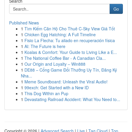
Search
Go
Published News
1
Tìm Kiếm Căn Hộ Cho Thuê C-Sky View Giá Tốt
1
Chicken Egg Hatching: A Full Timeline
1
Fisio La Flecha: Tu aliado en recuperación física
1
AI: The Future is here
1
Koalas & Comfort: Your Guide to Living Like a E...
1
The National Coffee Bar - A Canadian Cla...
1
Our Origin and Loyalty – Win888
1
DE88 – Cổng Game Đổi Thưởng Uy Tín, Đăng Ký
Nha...
1
Meme Soundboard: Unleash the Viral Audio!
1
99exch: Get Started with a New ID
1
This Dog Within an Pup
1
Devastating Railroad Accident: What You Need to...
Copyright © 2026 |
Advanced Search
|
Live
|
Tag Cloud
|
Top