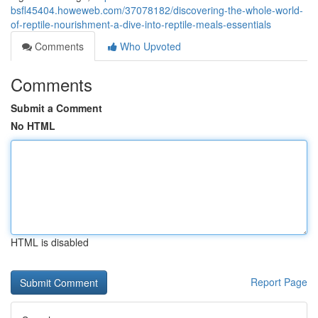
bsfl45404.howeweb.com/37078182/discovering-the-whole-world-
of-reptile-nourishment-a-dive-into-reptile-meals-essentials
Comments
Who Upvoted
Comments
Submit a Comment
No HTML
HTML is disabled
Report Page