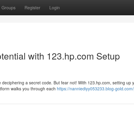
Groups
Register
Login
Potential with 123.hp.com Setup
ke deciphering a secret code. But fear not! With 123.hp.com, setting up
latform walks you through each
https://nanniediyy053233.blog-gold.com/p