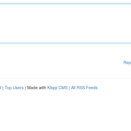
Rep
d
|
Top Users
| Made with
Kliqqi CMS
|
All RSS Feeds