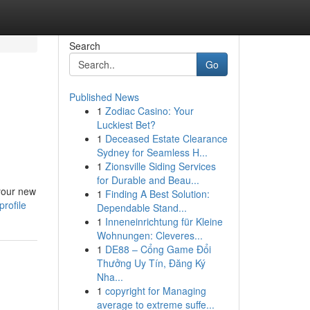
Search
Go
Published News
1
Zodiac Casino: Your
Luckiest Bet?
1
Deceased Estate Clearance
Sydney for Seamless H...
1
Zionsville Siding Services
for Durable and Beau...
 your new
1
Finding A Best Solution:
rofile
Dependable Stand...
1
Inneneinrichtung für Kleine
Wohnungen: Cleveres...
1
DE88 – Cổng Game Đổi
Thưởng Uy Tín, Đăng Ký
Nha...
1
copyright for Managing
average to extreme suffe...