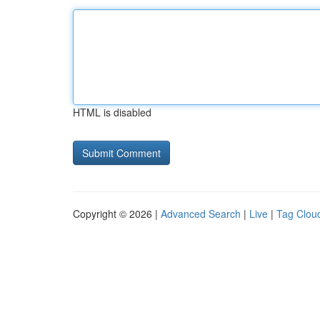
HTML is disabled
Copyright © 2026 |
Advanced Search
|
Live
|
Tag Clou