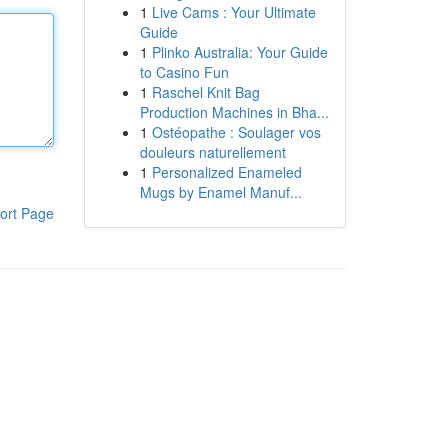
1
Live Cams : Your Ultimate
Guide
1
Plinko Australia: Your Guide
to Casino Fun
1
Raschel Knit Bag
Production Machines in Bha...
1
Ostéopathe : Soulager vos
douleurs naturellement
1
Personalized Enameled
Mugs by Enamel Manuf...
ort Page