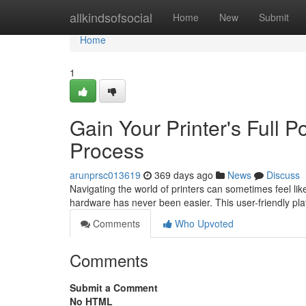
Home
allkindsofsocial
Home
New
Submit
Home
1
Gain Your Printer's Full 
Process
arunprsc013619
369 days ago
News
Discuss
Navigating the world of printers can sometimes feel li
hardware has never been easier. This user-friendly p
Comments
Who Upvoted
Comments
Submit a Comment
No HTML