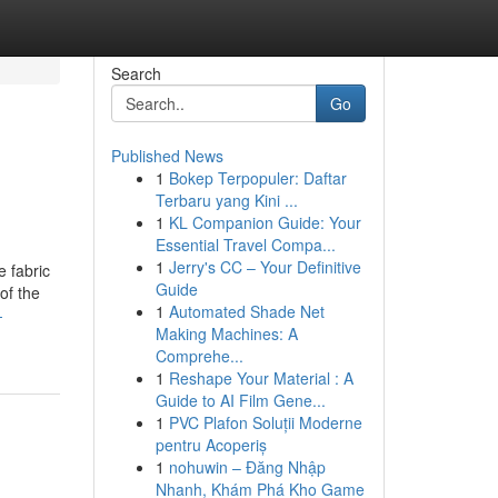
Search
Go
Published News
1
Bokep Terpopuler: Daftar
Terbaru yang Kini ...
1
KL Companion Guide: Your
Essential Travel Compa...
1
Jerry's CC – Your Definitive
e fabric
Guide
of the
1
Automated Shade Net
-
Making Machines: A
Comprehe...
1
Reshape Your Material : A
Guide to AI Film Gene...
1
PVC Plafon Soluții Moderne
pentru Acoperiș
1
nohuwin – Đăng Nhập
Nhanh, Khám Phá Kho Game