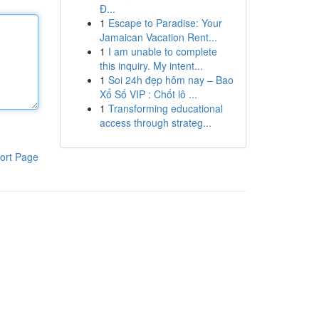
Đ...
1
Escape to Paradise: Your
Jamaican Vacation Rent...
1
I am unable to complete
this inquiry. My intent...
1
Soi 24h đẹp hôm nay – Bao
Xổ Số VIP : Chốt lô ...
1
Transforming educational
access through strateg...
ort Page