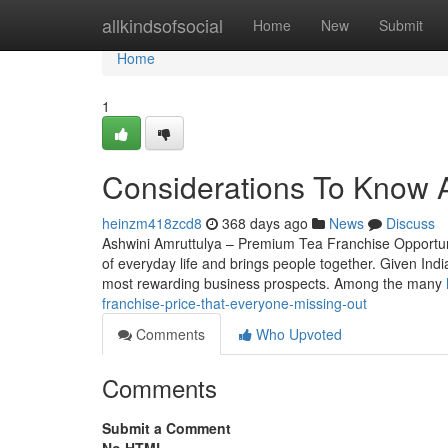
Home
allkindsofsocial
Home
New
Submit
Home
1
Considerations To Know A
heinzm418zcd8
368 days ago
News
Discuss
Ashwini Amruttulya – Premium Tea Franchise Opportunity
of everyday life and brings people together. Given Indi
most rewarding business prospects. Among the many
franchise-price-that-everyone-missing-out
Comments
Who Upvoted
Comments
Submit a Comment