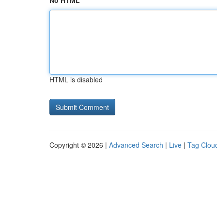
No HTML
HTML is disabled
Copyright © 2026 |
Advanced Search
|
Live
|
Tag Clou