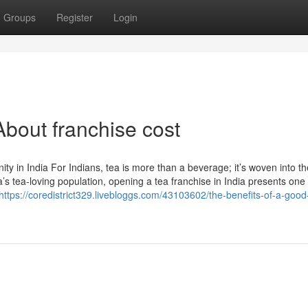
Groups
Register
Login
bout franchise cost
 in India For Indians, tea is more than a beverage; it’s woven into th
a’s tea-loving population, opening a tea franchise in India presents one 
https://coredistrict329.livebloggs.com/43103602/the-benefits-of-a-good