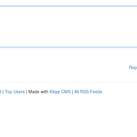
Rep
d
|
Top Users
| Made with
Kliqqi CMS
|
All RSS Feeds