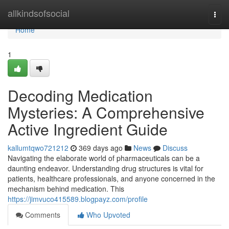
Home
allkindsofsocial
Togg
navi
Home
1
Decoding Medication
Mysteries: A Comprehensive
Active Ingredient Guide
kallumtqwo721212
369 days ago
News
Discuss
Navigating the elaborate world of pharmaceuticals can be a
daunting endeavor. Understanding drug structures is vital for
patients, healthcare professionals, and anyone concerned in the
mechanism behind medication. This
https://jimvuco415589.blogpayz.com/profile
Comments
Who Upvoted