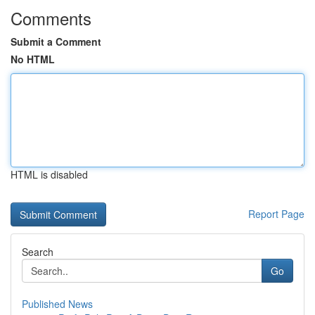
Comments
Submit a Comment
No HTML
HTML is disabled
Report Page
Search
Go
Published News