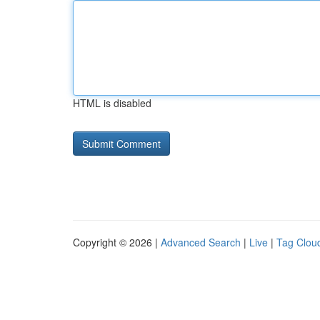
HTML is disabled
Copyright © 2026 |
Advanced Search
|
Live
|
Tag Clou