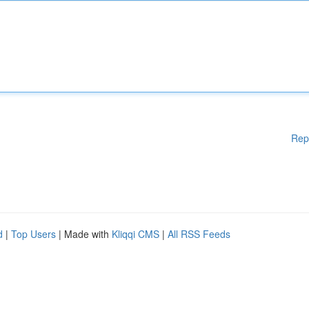
Rep
d
|
Top Users
| Made with
Kliqqi CMS
|
All RSS Feeds