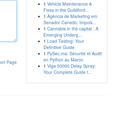
1
Vehicle Maintenance &
Fixes in the Guildford...
1
Agência de Marketing em
Senador Canedo: Impuls...
1
Cannabis in the capital : A
Emerging Underg...
1
Load Testing: Your
Definitive Guide
1
PySec.ma: Sécurité et Audit
en Python au Maroc
ort Page
1
Viga 50000 Delay Spray:
Your Complete Guide t...