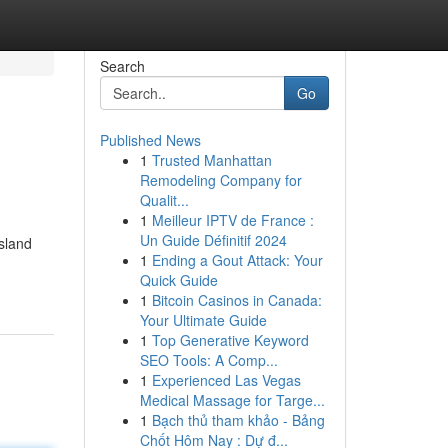
Search
Go
Published News
1
Trusted Manhattan
Remodeling Company for
Qualit...
1
Meilleur IPTV de France :
Un Guide Définitif 2024
island
1
Ending a Gout Attack: Your
Quick Guide
1
Bitcoin Casinos in Canada:
Your Ultimate Guide
1
Top Generative Keyword
SEO Tools: A Comp...
1
Experienced Las Vegas
Medical Massage for Targe...
1
Bạch thủ tham khảo - Bảng
Chốt Hôm Nay : Dự đ...