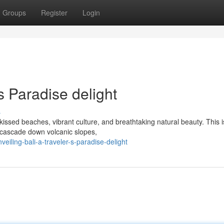
Groups
Register
Login
's Paradise delight
s
kissed beaches, vibrant culture, and breathtaking natural beauty. This 
t cascade down volcanic slopes,
iling-bali-a-traveler-s-paradise-delight