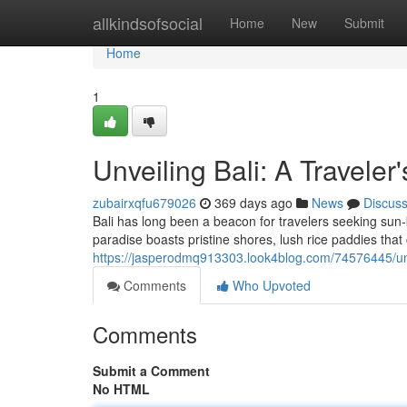
Home
allkindsofsocial
Home
New
Submit
Home
1
Unveiling Bali: A Traveler
zubairxqfu679026
369 days ago
News
Discus
Bali has long been a beacon for travelers seeking sun-
paradise boasts pristine shores, lush rice paddies tha
https://jasperodmq913303.look4blog.com/74576445/unve
Comments
Who Upvoted
Comments
Submit a Comment
No HTML