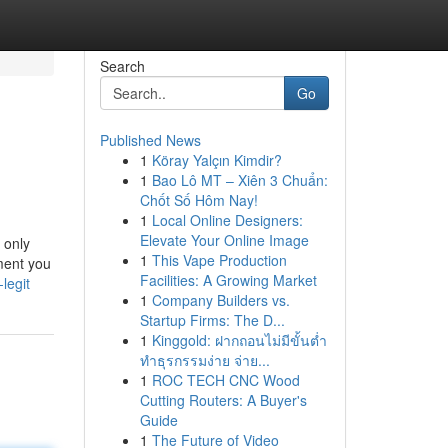
Search
Go
Published News
1
Köray Yalçın Kimdir?
1
Bao Lô MT – Xiên 3 Chuẩn:
Chốt Số Hôm Nay!
1
Local Online Designers:
Elevate Your Online Image
 only
1
This Vape Production
ment you
Facilities: A Growing Market
legit
1
Company Builders vs.
Startup Firms: The D...
1
Kinggold: ฝากถอนไม่มีขั้นต่ำ
ทำธุรกรรมง่าย จ่าย...
1
ROC TECH CNC Wood
Cutting Routers: A Buyer's
Guide
1
The Future of Video