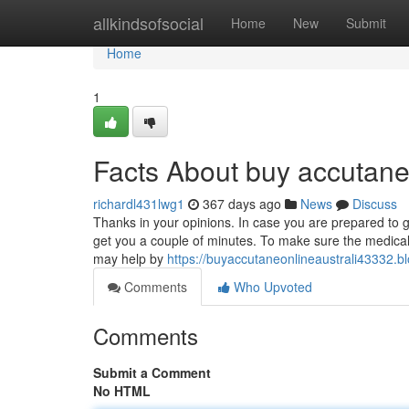
Home
allkindsofsocial
Home
New
Submit
Home
1
Facts About buy accutane
richardl431lwg1
367 days ago
News
Discuss
Thanks in your opinions. In case you are prepared to give
get you a couple of minutes. To make sure the medical
may help by
https://buyaccutaneonlineaustrali43332.
Comments
Who Upvoted
Comments
Submit a Comment
No HTML