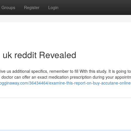
Groups
Register
Login
 uk reddit Revealed
 us additional specifics, remember to fill With this study. It is going to
 doctor can offer an exact medication prescription during your appoint
blogginaway.com/36434464/examine-this-report-on-buy-accutane-online-