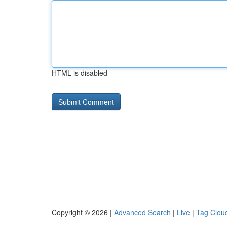
HTML is disabled
Copyright © 2026 |
Advanced Search
|
Live
|
Tag Clou