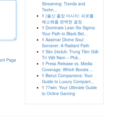
Streaming: Trends and
Techn...
1
{울산 출장 마사지: 피로를
해소해줄 완벽한 결정
1
Dominate Lean Six Sigma:
Your Path to Black Bel...
1
Aasimar Divine Soul
Sorcerer: A Radiant Path
1
Sàn 24club: Trung Tâm Giải
Trí Việt Nam – Phâ...
ort Page
1
Press Release vs. Media
Coverage: Which Boosts ...
1
Beirut Companions: Your
Guide to Luxury Compani...
1
77win: Your Ultimate Guide
to Online Gaming