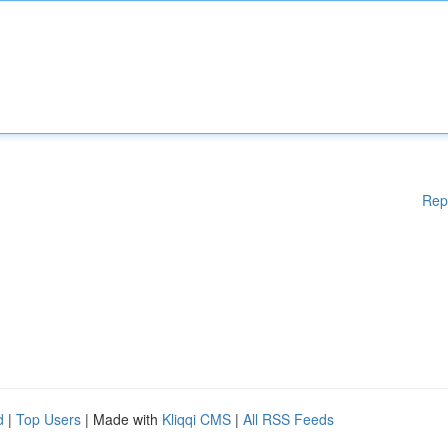
Rep
d
|
Top Users
| Made with
Kliqqi CMS
|
All RSS Feeds