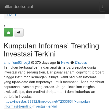
Home
allkindsofsocial
Togg
navi
Home
1
Kumpulan Informasi Trending
Investasi Terkini
antoniom531ozj2
370 days ago
News
Discuss
Temukan berbagai berita dan analisis terbaru seputar dunia
investasi yang sedang tren. Dari pasar saham, copyright, properti,
hingga instrumen keuangan lainnya, kami hadirkan informasi
yang up-to-date dan terpercaya untuk membantu Anda membuat
keputusan investasi yang cerdas. Jangan lewatkan insights
eksklusif, tips, dan prediksi dari para ahli demi keberhasilan
portofolio investasi
https://investasi33332.timeblog.net/72333631/kumpulan-
informasi-trending-investasi-terkini