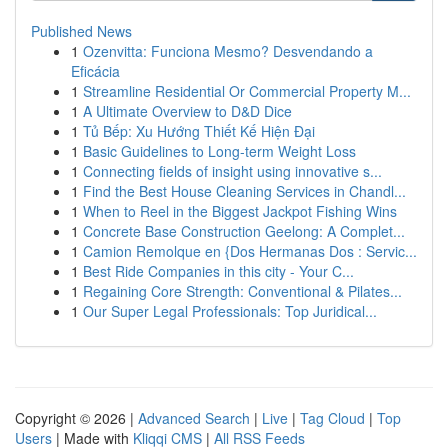
Published News
1
Ozenvitta: Funciona Mesmo? Desvendando a
Eficácia
1
Streamline Residential Or Commercial Property M...
1
A Ultimate Overview to D&D Dice
1
Tủ Bếp: Xu Hướng Thiết Kế Hiện Đại
1
Basic Guidelines to Long-term Weight Loss
1
Connecting fields of insight using innovative s...
1
Find the Best House Cleaning Services in Chandl...
1
When to Reel in the Biggest Jackpot Fishing Wins
1
Concrete Base Construction Geelong: A Complet...
1
Camion Remolque en {Dos Hermanas Dos : Servic...
1
Best Ride Companies in this city - Your C...
1
Regaining Core Strength: Conventional & Pilates...
1
Our Super Legal Professionals: Top Juridical...
Copyright © 2026 |
Advanced Search
|
Live
|
Tag Cloud
|
Top
Users
| Made with
Kliqqi CMS
|
All RSS Feeds