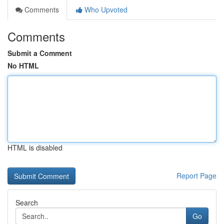
Comments
Who Upvoted
Comments
Submit a Comment
No HTML
HTML is disabled
Report Page
Search
Go