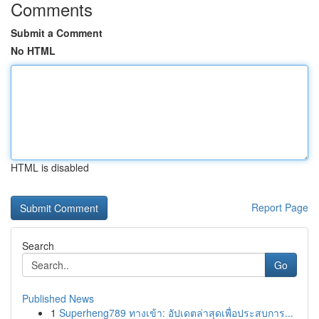
Comments
Submit a Comment
No HTML
HTML is disabled
Report Page
Search
Go
Published News
1
Superheng789 ทางเข้า: อัปเดตล่าสุดเพื่อประสบการ...