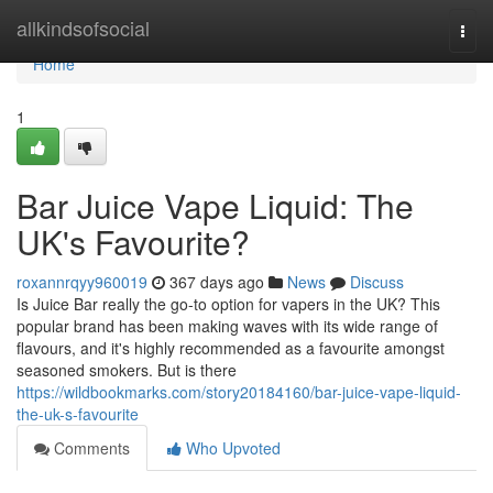
Home
allkindsofsocial
Togg
navi
Home
1
Bar Juice Vape Liquid: The
UK's Favourite?
roxannrqyy960019
367 days ago
News
Discuss
Is Juice Bar really the go-to option for vapers in the UK? This
popular brand has been making waves with its wide range of
flavours, and it's highly recommended as a favourite amongst
seasoned smokers. But is there
https://wildbookmarks.com/story20184160/bar-juice-vape-liquid-
the-uk-s-favourite
Comments
Who Upvoted