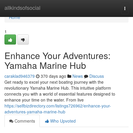
Home
allkindsofsocial
Togg
navi
Home
1
Enhance Your Adventures:
Yamaha Marine Hub
caraklad946379
370 days ago
News
Discuss
Get ready to excel your next boating journey with the
revolutionary Yamaha Marine Hub. This intuitive platform
connects you with a world of essential features designed to
enhance your time on the water. From live
https://selfbizdirectory.com/listings726962/enhance-your-
adventures-yamaha-marine-hub
Comments
Who Upvoted