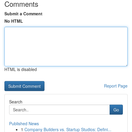
Comments
Submit a Comment
No HTML
HTML is disabled
Report Page
Search
Go
Published News
1
Company Builders vs. Startup Studios: Defini...