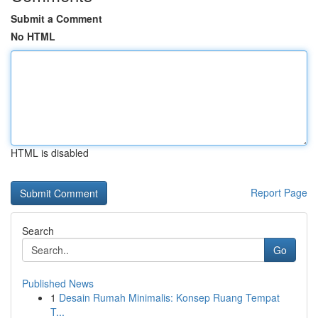
Submit a Comment
No HTML
HTML is disabled
Report Page
Search
Go
Published News
1
Desain Rumah Minimalis: Konsep Ruang Tempat
T...