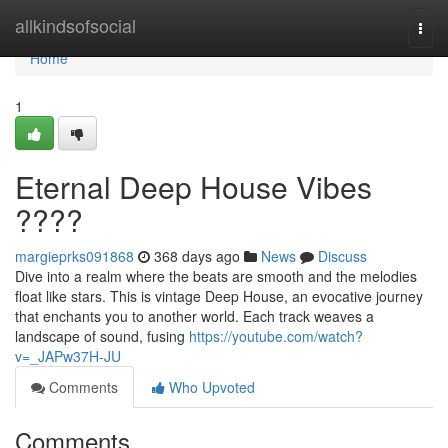
Home
allkindsofsocial
Togg
navi
Home
1
Eternal Deep House Vibes
????
margieprks091868
368 days ago
News
Discuss
Dive into a realm where the beats are smooth and the melodies
float like stars. This is vintage Deep House, an evocative journey
that enchants you to another world. Each track weaves a
landscape of sound, fusing
https://youtube.com/watch?
v=_JAPw37H-JU
Comments
Who Upvoted
Comments