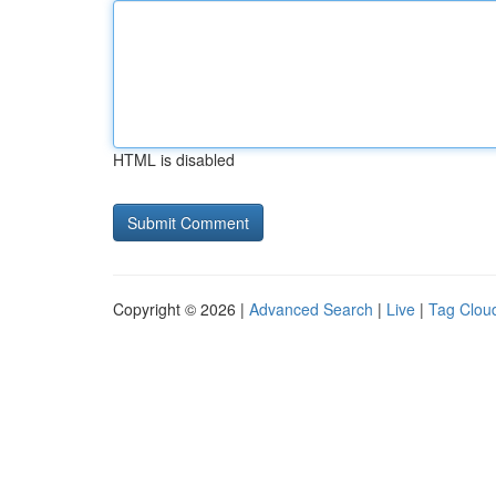
HTML is disabled
Copyright © 2026 |
Advanced Search
|
Live
|
Tag Clou