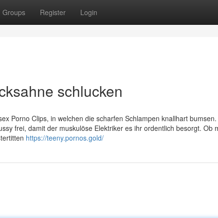
Groups
Register
Login
Ficksahne schlucken
lsex Porno Clips, in welchen die scharfen Schlampen knallhart bumsen
ussy frei, damit der muskulöse Elektriker es ihr ordentlich besorgt. Ob
tertitten
https://teeny.pornos.gold/