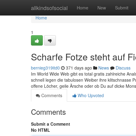
Home
allkindsofsocial
Home
New
Submit
Home
1
Scharfe Fotze steht auf 
bernieg319itd0
371 days ago
News
Discuss
Im World Wide Web gibt es total gratis zahlreiche Ana
schnell legen die tabulosen Weiber ihre klitschnasse P
offene Löcher, geile Ärsche oder ob Du auf dicke Mons
Comments
Who Upvoted
Comments
Submit a Comment
No HTML