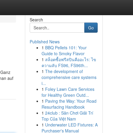
Search
Go
Published News
1
BBQ Pellets 101: Your
Guide to Smoky Flavor
1
สล็อตซื้อฟรีสปินคืออะไร: ไข
ความลับ FS96, FS96th...
1
The development of
. Ganz
comprehensive care systems
 man auf
i...
1
Foley Lawn Care Services
for Healthy Green Outd...
1
Paving the Way: Your Road
Resurfacing Handbook
1
24club : Sân Chơi Giải Trí
Top Của Việt Nam
1
Underwater LED Fixtures: A
Purchaser's Manual