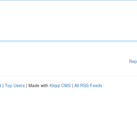
Rep
d
|
Top Users
| Made with
Kliqqi CMS
|
All RSS Feeds