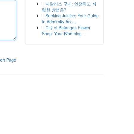
1
시알리스 구매: 안전하고 저
렴한 방법은?
1
Seeking Justice: Your Guide
to Admiralty Acc...
1
City of Batangas Flower
Shop: Your Blooming ...
ort Page