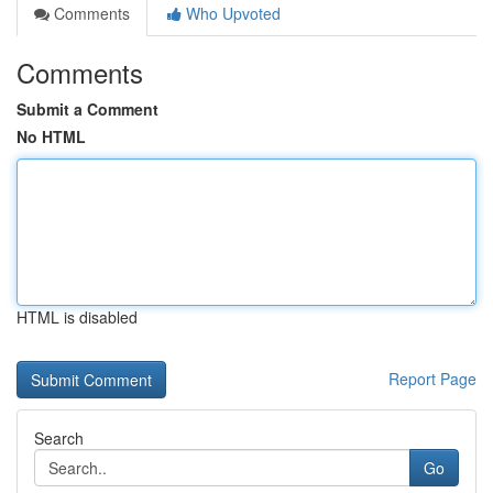
Comments
Who Upvoted
Comments
Submit a Comment
No HTML
HTML is disabled
Report Page
Search
Go