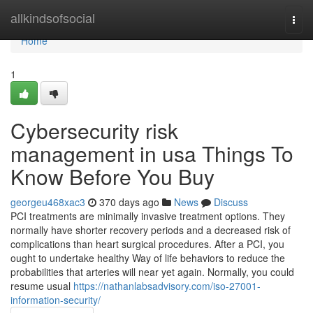
Home
allkindsofsocial
Togg
navi
Home
1
Cybersecurity risk
management in usa Things To
Know Before You Buy
georgeu468xac3
370 days ago
News
Discuss
PCI treatments are minimally invasive treatment options. They
normally have shorter recovery periods and a decreased risk of
complications than heart surgical procedures. After a PCI, you
ought to undertake healthy Way of life behaviors to reduce the
probabilities that arteries will near yet again. Normally, you could
resume usual
https://nathanlabsadvisory.com/iso-27001-
information-security/