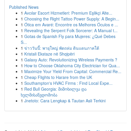
Published News
1
Avcılar Escort Hizmetleri: Premium Eşlikçi Alte...
1
Choosing the Right Tattoo Power Supply: A Begin...
1
Ótica em Avaré: Encontre os Melhores Óculos e ...
1
Revealing the Serpent Folk Sorcerer: A Manual t...
1
Gotas de Spanish Fly para Mujeres: ¿Qué Debes
S...
1
ข่าววันนี้: พายุใหญ่ พัดถล่ม ดินแดนภาคใต้
1
Kristali Ekstaze në Shqipëri
1
Galaxy Auto: Revolutionizing Wireless Payments ?
1
How to Choose Oklahoma City Electrician for Qua...
1
Maximize Your Yield From Capital: Commercial Re...
1
Cheap Flights to Harare from the UK
1
Southampton's HVAC Firms : Find Local Expe...
1
Red Bull Georgia: მიმოხილვა და
ხელმისაწვდომობა
1
Jnetoto: Cara Lengkap & Tautan Asli Terkini