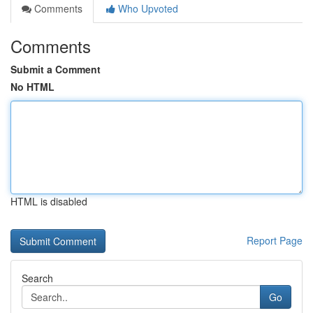
Comments
Who Upvoted
Comments
Submit a Comment
No HTML
HTML is disabled
Report Page
Search
Go