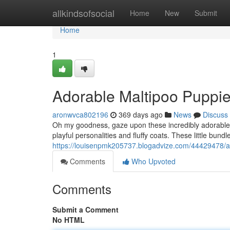
Home
allkindsofsocial
Home
New
Submit
Home
1
Adorable Maltipoo Puppi
aronwvca802196
369 days ago
News
Discuss
Oh my goodness, gaze upon these incredibly adorable Ma
playful personalities and fluffy coats. These little bundl
https://louisenpmk205737.blogadvize.com/44429478/a
Comments
Who Upvoted
Comments
Submit a Comment
No HTML