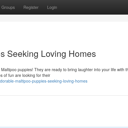
Groups
Register
Login
es Seeking Loving Homes
ltipoo puppies! They are ready to bring laughter into your life with th
es of fun are looking for their
dorable-maltipoo-puppies-seeking-loving-homes