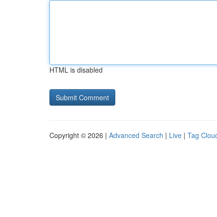
HTML is disabled
Copyright © 2026 |
Advanced Search
|
Live
|
Tag Clou