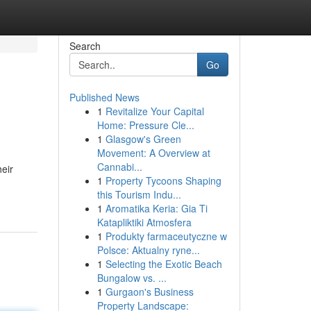
Search
Go
Published News
1
Revitalize Your Capital
Home: Pressure Cle...
1
Glasgow's Green
Movement: A Overview at
Cannabi...
eir
1
Property Tycoons Shaping
this Tourism Indu...
1
Aromatika Keria: Gia Ti
Katapliktiki Atmosfera
1
Produkty farmaceutyczne w
Polsce: Aktualny ryne...
1
Selecting the Exotic Beach
Bungalow vs. ...
1
Gurgaon's Business
Property Landscape: