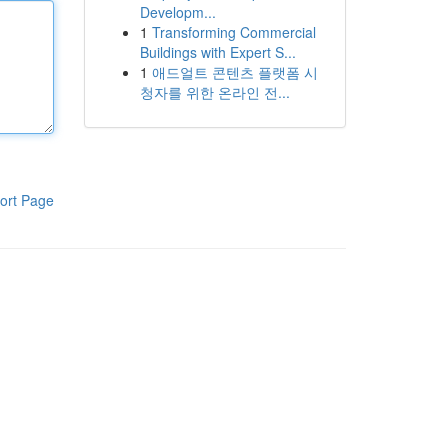
Developm...
1
Transforming Commercial
Buildings with Expert S...
1
애드얼트 콘텐츠 플랫폼 시
청자를 위한 온라인 전...
ort Page