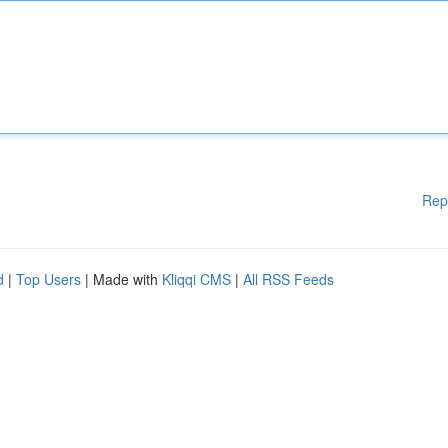
Rep
d
|
Top Users
| Made with
Kliqqi CMS
|
All RSS Feeds