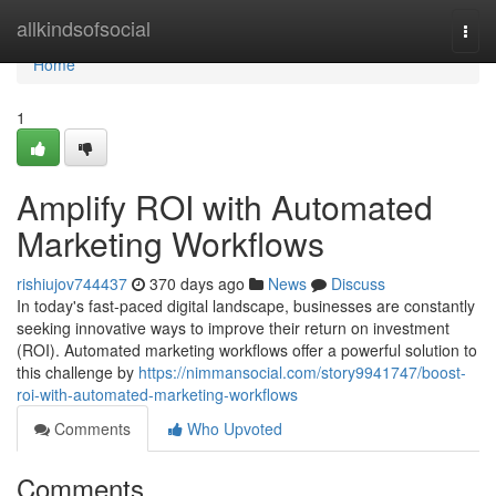
Home
allkindsofsocial
Togg
navi
Home
1
Amplify ROI with Automated
Marketing Workflows
rishiujov744437
370 days ago
News
Discuss
In today's fast-paced digital landscape, businesses are constantly
seeking innovative ways to improve their return on investment
(ROI). Automated marketing workflows offer a powerful solution to
this challenge by
https://nimmansocial.com/story9941747/boost-
roi-with-automated-marketing-workflows
Comments
Who Upvoted
Comments