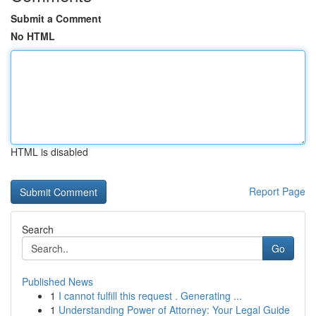
Submit a Comment
No HTML
HTML is disabled
Report Page
Search
Go
Published News
1
I cannot fulfill this request . Generating ...
1
Understanding Power of Attorney: Your Legal Guide