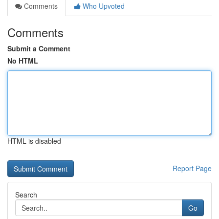
Comments
Who Upvoted
Comments
Submit a Comment
No HTML
HTML is disabled
Report Page
Search
Go