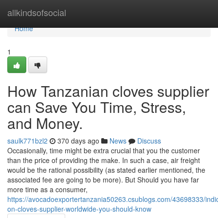
Home
allkindsofsocial
Home
1
How Tanzanian cloves supplier
can Save You Time, Stress,
and Money.
saulk771bzl2
370 days ago
News
Discuss
Occasionally, time might be extra crucial that you the customer
than the price of providing the make. In such a case, air freight
would be the rational possibility (as stated earlier mentioned, the
associated fee are going to be more). But Should you have far
more time as a consumer,
https://avocadoexportertanzania50263.csublogs.com/43698333/indic
on-cloves-supplier-worldwide-you-should-know