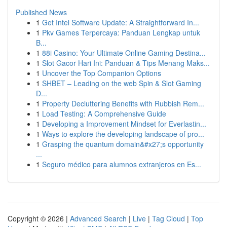
Published News
1
Get Intel Software Update: A Straightforward In...
1
Pkv Games Terpercaya: Panduan Lengkap untuk
B...
1
88i Casino: Your Ultimate Online Gaming Destina...
1
Slot Gacor Hari Ini: Panduan & Tips Menang Maks...
1
Uncover the Top Companion Options
1
SHBET – Leading on the web Spin & Slot Gaming
D...
1
Property Decluttering Benefits with Rubbish Rem...
1
Load Testing: A Comprehensive Guide
1
Developing a Improvement Mindset for Everlastin...
1
Ways to explore the developing landscape of pro...
1
Grasping the quantum domain&#x27;s opportunity
...
1
Seguro médico para alumnos extranjeros en Es...
Copyright © 2026 |
Advanced Search
|
Live
|
Tag Cloud
|
Top