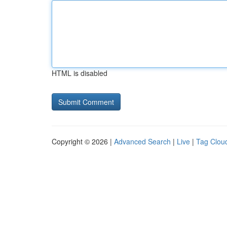
HTML is disabled
Copyright © 2026 |
Advanced Search
|
Live
|
Tag Clou