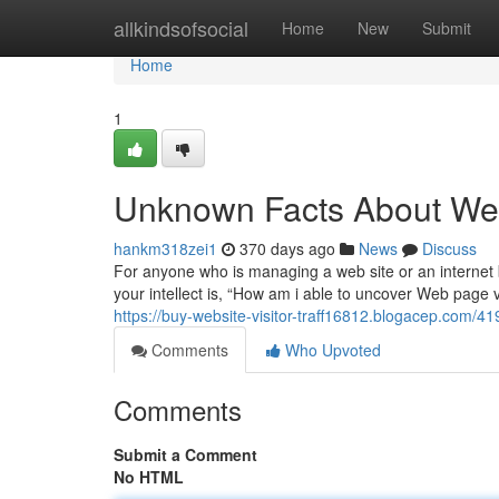
Home
allkindsofsocial
Home
New
Submit
Home
1
Unknown Facts About Web
hankm318zei1
370 days ago
News
Discuss
For anyone who is managing a web site or an internet b
your intellect is, “How am i able to uncover Web page v
https://buy-website-visitor-traff16812.blogacep.com/41
Comments
Who Upvoted
Comments
Submit a Comment
No HTML