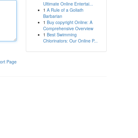
Ultimate Online Entertai...
1
A Rule of a Goliath
Barbarian
1
Buy copyright Online: A
Comprehensive Overview
1
Best Swimming
Chlorinators: Our Online P...
ort Page