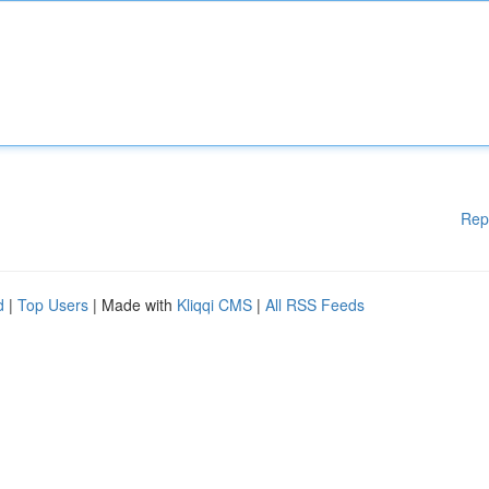
Rep
d
|
Top Users
| Made with
Kliqqi CMS
|
All RSS Feeds