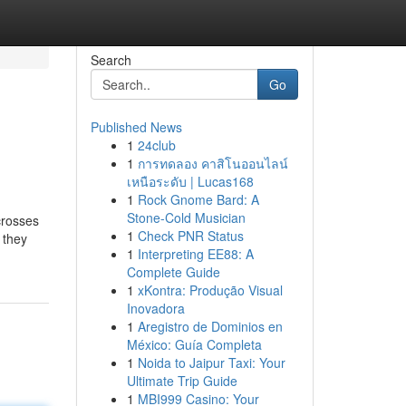
Search
Go
Published News
1
24club
1
การทดลอง คาสิโนออนไลน์
เหนือระดับ | Lucas168
1
Rock Gnome Bard: A
Stone-Cold Musician
crosses
1
Check PNR Status
 they
1
Interpreting EE88: A
Complete Guide
1
xKontra: Produção Visual
Inovadora
1
Aregistro de Dominios en
México: Guía Completa
1
Noida to Jaipur Taxi: Your
Ultimate Trip Guide
1
MBI999 Casino: Your