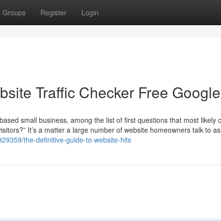
Groups
Register
Login
site Traffic Checker Free Google
ased small business, among the list of first questions that most likely 
isitors?” It’s a matter a large number of website homeowners talk to as
929359/the-definitive-guide-to-website-hits