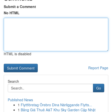
Submit a Comment
No HTML
HTML is disabled
Report Page
Search
Go
Published News
1
Flyttföretag Örebro Dina Närliggande Flytts...
1
Bảng Giá Thuê A&T Khu Sky Garden Cập Nhật