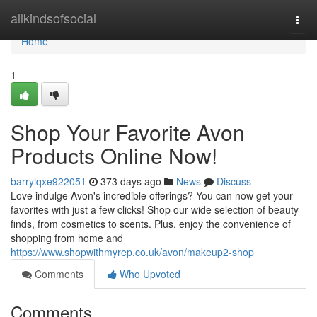
Home
allkindsofsocial
Togg
navi
Home
1
Shop Your Favorite Avon
Products Online Now!
barrylqxe922051
373 days ago
News
Discuss
Love indulge Avon's incredible offerings? You can now get your
favorites with just a few clicks! Shop our wide selection of beauty
finds, from cosmetics to scents. Plus, enjoy the convenience of
shopping from home and
https://www.shopwithmyrep.co.uk/avon/makeup2-shop
Comments
Who Upvoted
Comments