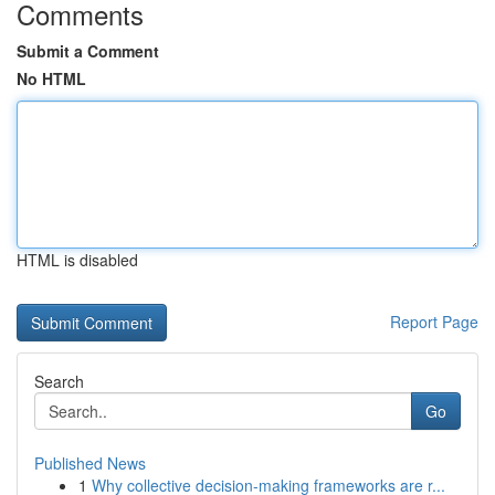
Comments
Submit a Comment
No HTML
HTML is disabled
Report Page
Search
Go
Published News
1
Why collective decision-making frameworks are r...