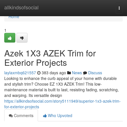
Home
allkindsofsocial
Togg
navi
Home
1
Azek 1X3 AZEK Trim for
Exterior Projects
laylaxmbq621557
383 days ago
News
Discuss
Looking to enhance the curb appeal of your home with durable
and stylish trim? Choose EZ 1X3 AZEK Trim! This low-
maintenance material is built to last, resisting fading, scratching,
and warping. Its versatile design
https://allkindsofsocial.com/story5111949/superior-1x3-azek-trim-
for-exterior-projects
Comments
Who Upvoted