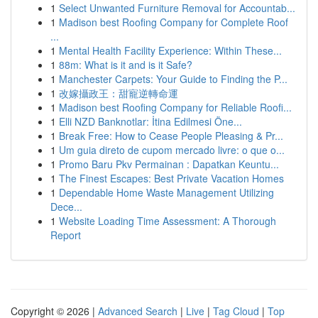
1
Select Unwanted Furniture Removal for Accountab...
1
Madison best Roofing Company for Complete Roof
...
1
Mental Health Facility Experience: Within These...
1
88m: What is it and is it Safe?
1
Manchester Carpets: Your Guide to Finding the P...
1
改嫁攝政王：甜寵逆轉命運
1
Madison best Roofing Company for Reliable Roofi...
1
Elli NZD Banknotlar: İtina Edilmesi Öne...
1
Break Free: How to Cease People Pleasing & Pr...
1
Um guia direto de cupom mercado livre: o que o...
1
Promo Baru Pkv Permainan : Dapatkan Keuntu...
1
The Finest Escapes: Best Private Vacation Homes
1
Dependable Home Waste Management Utilizing
Dece...
1
Website Loading Time Assessment: A Thorough
Report
Copyright © 2026 |
Advanced Search
|
Live
|
Tag Cloud
|
Top