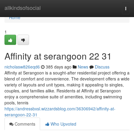
Home
allkindsofsocial
Togg
navi
Home
1
Affinity at serangoon​ 22 31
nicholasw826eqd6
385 days ago
News
Discuss
Affinity at Serangoon is a sought-after residential project offering a
blend of comfort and convenience. The development offers a wide
variety of layouts and unit types, making it appealing to singles,
couples, and families alike. Residents at Affinity at Serangoon
enjoy a comprehensive suite of amenities, including swimming
pools, tennis
https://andressbxsl.wizzardsblog.com/36306942/affinity-at-
serangoon-22-31
Comments
Who Upvoted