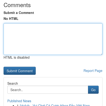
Comments
Submit a Comment
No HTML
HTML is disabled
Report Page
Search
Go
Published News
1
24club - Vui Chơi Cá Cược Hàng Đầu Việt Nam