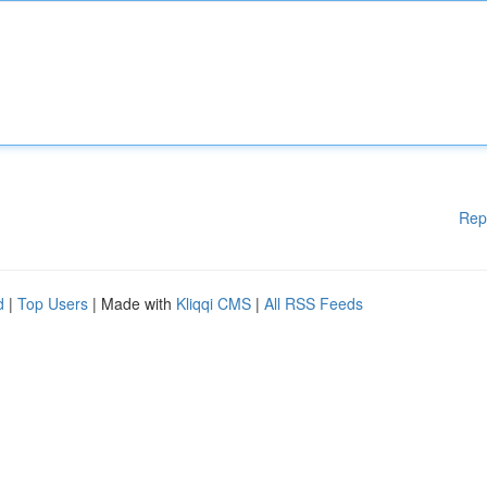
Rep
d
|
Top Users
| Made with
Kliqqi CMS
|
All RSS Feeds