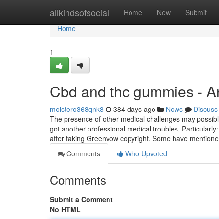
Home
allkindsofsocial
Home
New
Submit
Home
1
Cbd and thc gummies - A
meistero368qnk8
384 days ago
News
Discuss
The presence of other medical challenges may possibly
got another professional medical troubles, Particularly:
after taking Greenvow copyright. Some have mentione
Comments
Who Upvoted
Comments
Submit a Comment
No HTML