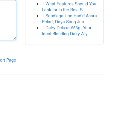
1
What Features Should You
Look for in the Best S...
1
Sandiaga Uno Hadiri Acara
Pelari, Daya Sang Jua...
1
Dairy Deluxe 666g: Your
Ideal Blending Dairy Ally
ort Page