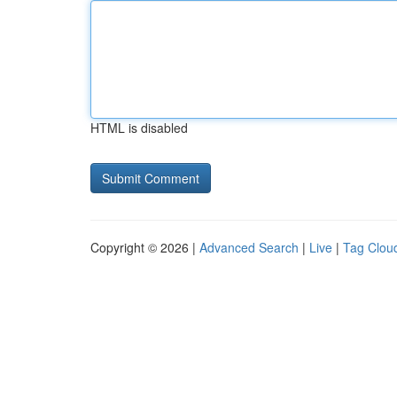
HTML is disabled
Copyright © 2026 |
Advanced Search
|
Live
|
Tag Clou