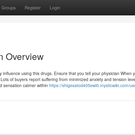
Groups
Register
Login
n Overview
 influence using this drugs. Ensure that you tell your physician When 
 Lots of buyers report suffering from minimized anxiety and tension leve
d sensation calmer within
https://shigesatod405ewl0.mysticwiki.com/us