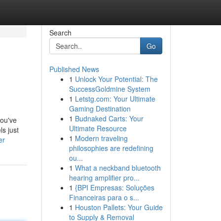
Search
Go
Published News
1
Unlock Your Potential: The
SuccessGoldmine System
1
Letstg.com: Your Ultimate
Gaming Destination
1
Budnaked Carts: Your
you've
Ultimate Resource
ls just
1
Modern traveling
er
philosophies are redefining
ou...
1
What a neckband bluetooth
hearing amplifier pro...
1
{BPI Empresas: Soluções
Financeiras para o s...
1
Houston Pallets: Your Guide
to Supply & Removal