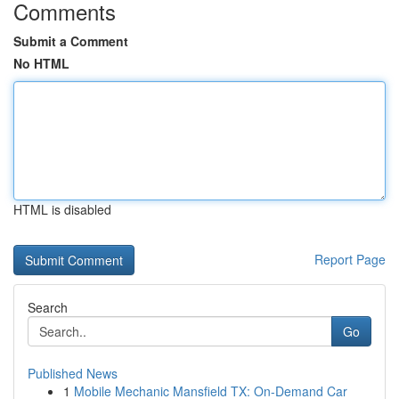
Comments
Submit a Comment
No HTML
HTML is disabled
Report Page
Search
Go
Published News
1
Mobile Mechanic Mansfield TX: On-Demand Car