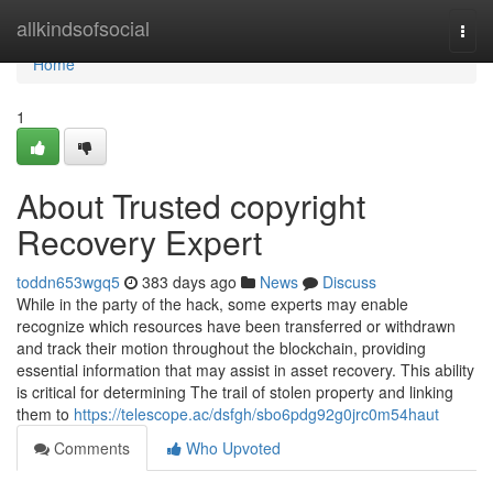
Home
allkindsofsocial
Togg
navi
Home
1
About Trusted copyright
Recovery Expert
toddn653wgq5
383 days ago
News
Discuss
While in the party of the hack, some experts may enable
recognize which resources have been transferred or withdrawn
and track their motion throughout the blockchain, providing
essential information that may assist in asset recovery. This ability
is critical for determining The trail of stolen property and linking
them to
https://telescope.ac/dsfgh/sbo6pdg92g0jrc0m54haut
Comments
Who Upvoted