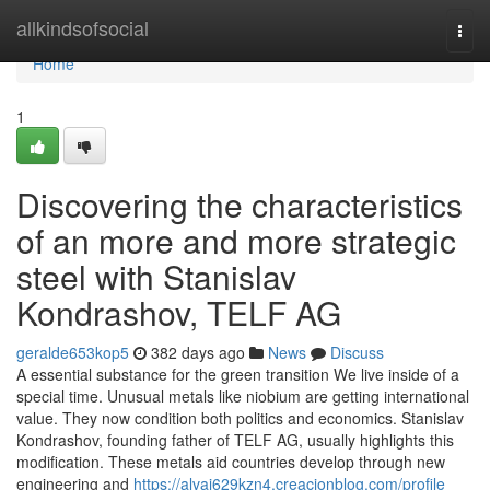
Home
allkindsofsocial
Togg
navi
Home
1
Discovering the characteristics
of an more and more strategic
steel with Stanislav
Kondrashov, TELF AG
geralde653kop5
382 days ago
News
Discuss
A essential substance for the green transition We live inside of a
special time. Unusual metals like niobium are getting international
value. They now condition both politics and economics. Stanislav
Kondrashov, founding father of TELF AG, usually highlights this
modification. These metals aid countries develop through new
engineering and
https://alvaj629kzn4.creacionblog.com/profile