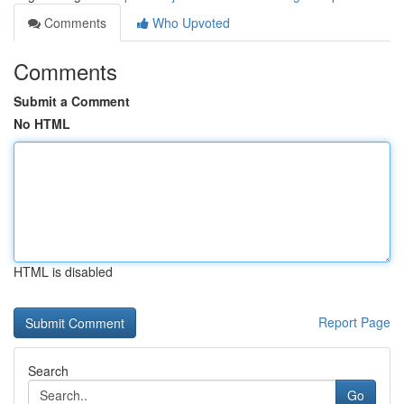
Comments
Who Upvoted
Comments
Submit a Comment
No HTML
HTML is disabled
Report Page
Search
Go