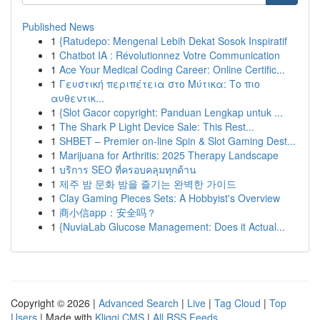
Published News
1
{Ratudepo: Mengenal Lebih Dekat Sosok Inspiratif
1
Chatbot IA : Révolutionnez Votre Communication
1
Ace Your Medical Coding Career: Online Certific...
1
Γευστική περιπέτεια στο Μύτικα: Το πιο
αυθεντικ...
1
{Slot Gacor copyright: Panduan Lengkap untuk ...
1
The Shark P Light Device Sale: This Rest...
1
SHBET – Premier on-line Spin & Slot Gaming Dest...
1
Marijuana for Arthritis: 2025 Therapy Landscape
1
บริการ SEO ที่ครอบคลุมทุกด้าน
1
제주 밤 문화 밤을 즐기는 완벽한 가이드
1
Clay Gaming Pieces Sets: A Hobbyist's Overview
1
商小信app：安全吗？
1
{NuviaLab Glucose Management: Does it Actual...
Copyright © 2026 |
Advanced Search
|
Live
|
Tag Cloud
|
Top
Users
| Made with
Kliqqi CMS
|
All RSS Feeds