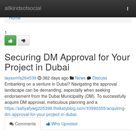
Home
allkindsofsocial
Togg
navi
Home
1
Securing DM Approval for Your
Project in Dubai
tayaxmfs264539
382 days ago
News
Discuss
Embarking on a venture in Dubai? Navigating the approval
landscape can be demanding, especially when seeking
endorsement from the Dubai Municipality (DM). To successfully
acquire DM approval, meticulous planning and a
https://safiyafywg225398.thekatyblog.com/33990355/acquiring-
dm-approval-for-your-project-in-dubai
Comments
Who Upvoted