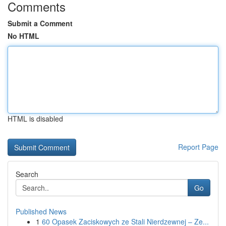
Comments
Submit a Comment
No HTML
HTML is disabled
Report Page
Search
Go
Published News
1
60 Opasek Zaciskowych ze Stali Nierdzewnej – Ze...