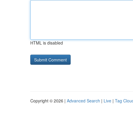
HTML is disabled
Copyright © 2026 |
Advanced Search
|
Live
|
Tag Clou