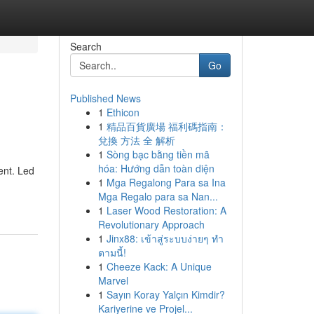
Search
Go
Published News
1
Ethicon
1
精品百貨廣場 福利碼指南：
兌換 方法 全 解析
1
Sòng bạc bằng tiền mã
hóa: Hướng dẫn toàn diện
ent. Led
1
Mga Regalong Para sa Ina
Mga Regalo para sa Nan...
1
Laser Wood Restoration: A
Revolutionary Approach
1
Jinx88: เข้าสู่ระบบง่ายๆ ทำ
ตามนี้!
1
Cheeze Kack: A Unique
Marvel
1
Sayın Koray Yalçın Kimdir?
Kariyerine ve Projel...