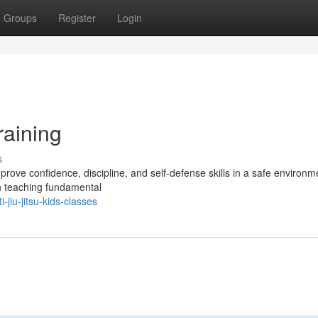
Groups
Register
Login
raining
s
mprove confidence, discipline, and self-defense skills in a safe environm
on teaching fundamental
jiu-jitsu-kids-classes