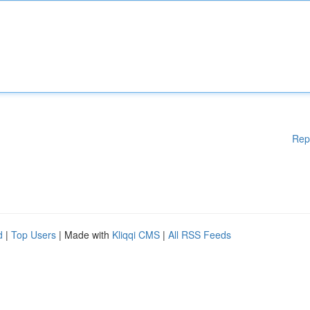
Rep
d
|
Top Users
| Made with
Kliqqi CMS
|
All RSS Feeds