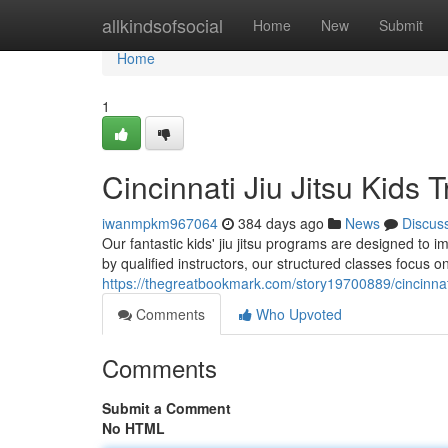
Home
allkindsofsocial
Home
New
Submit
Home
1
Cincinnati Jiu Jitsu Kids T
iwanmpkm967064
384 days ago
News
Discus
Our fantastic kids' jiu jitsu programs are designed to i
by qualified instructors, our structured classes focus 
https://thegreatbookmark.com/story19700889/cincinnati-
Comments
Who Upvoted
Comments
Submit a Comment
No HTML