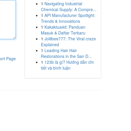
1
Navigating Industrial
Chemical Supply: A Compre...
1
API Manufacturer Spotlight:
Trends & Innovations
1
Kakaktua4d: Panduan
Masuk & Daftar Terbaru
1
Jollibee777: The Viral craze
Explained
1
Leading Hair Hair
Restorations in the San D...
ort Page
1
123b là gì? Hướng dẫn chi
tiết và bình luận