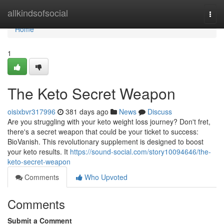
Home
allkindsofsocial
Togg
navi
Home
1
The Keto Secret Weapon
oisixbvr317996
381 days ago
News
Discuss
Are you struggling with your keto weight loss journey? Don't fret,
there's a secret weapon that could be your ticket to success:
BioVanish. This revolutionary supplement is designed to boost
your keto results. It
https://sound-social.com/story10094646/the-
keto-secret-weapon
Comments
Who Upvoted
Comments
Submit a Comment