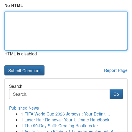
No HTML
HTML is disabled
Report Page
Search
Go
Published News
1
FIFA World Cup 2026 Jerseys : Your Definiti...
1
Laser Hair Removal: Your Ultimate Handbook
1
The 90-Day Shift: Creating Routines for ...
1
Australia's Top Kitchen & Laundry Equipment: A ...