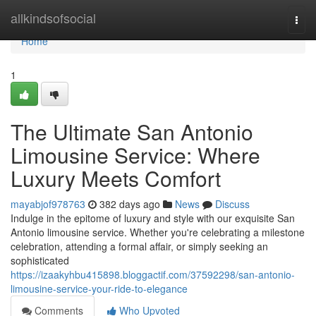
Home
allkindsofsocial
Togg
navi
Home
1
The Ultimate San Antonio
Limousine Service: Where
Luxury Meets Comfort
mayabjof978763
382 days ago
News
Discuss
Indulge in the epitome of luxury and style with our exquisite San
Antonio limousine service. Whether you're celebrating a milestone
celebration, attending a formal affair, or simply seeking an
sophisticated
https://izaakyhbu415898.bloggactif.com/37592298/san-antonio-
limousine-service-your-ride-to-elegance
Comments
Who Upvoted