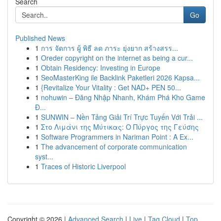
Search
Go
Published News
1
การ จัดการ ผู้ พิธี ลด ภาระ ยุ่งยาก สร้างสรร...
1
Oreder copyright on the internet as being a cur...
1
Obtain Residency: Investing in Europe
1
SeoMasterKing ile Backlink Paketleri 2026 Kapsa...
1
{Revitalize Your Vitality : Get NAD+ PEN 50...
1
nohuwin – Đăng Nhập Nhanh, Khám Phá Kho Game
Đ...
1
SUNWIN – Nền Tảng Giải Trí Trực Tuyến Với Trải ...
1
Στο Λιμάνι της Μύτικας: Ο Πύργος της Γεύσης
1
Software Programmers in Nariman Point : A Ex...
1
The advancement of corporate communication
syst...
1
Traces of Historic Liverpool
Copyright © 2026 |
Advanced Search
|
Live
|
Tag Cloud
|
Top