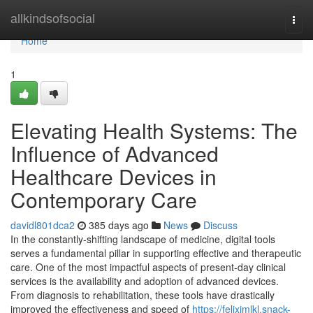
Home
allkindsofsocial
Togg
navi
Home
1
Elevating Health Systems: The
Influence of Advanced
Healthcare Devices in
Contemporary Care
davidl801dca2
385 days ago
News
Discuss
In the constantly-shifting landscape of medicine, digital tools
serves a fundamental pillar in supporting effective and therapeutic
care. One of the most impactful aspects of present-day clinical
services is the availability and adoption of advanced devices.
From diagnosis to rehabilitation, these tools have drastically
improved the effectiveness and speed of
https://felixjmlkl.snack-