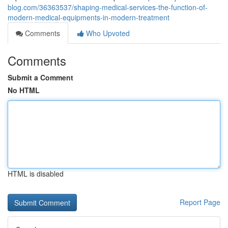
blog.com/36363537/shaping-medical-services-the-function-of-
modern-medical-equipments-in-modern-treatment
Comments
Who Upvoted
Comments
Submit a Comment
No HTML
HTML is disabled
Report Page