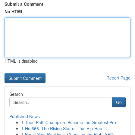
Submit a Comment
No HTML
HTML is disabled
Report Page
Search
Go
Published News
1
Teen Patti Champion: Become the Greatest Pro
1
Hot666: The Rising Star of Thai Hip-Hop
1
Boost Your Rankings: Choosing the Right SEO