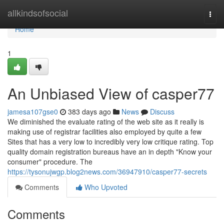
Home
allkindsofsocial
Togg
navi
Home
1
An Unbiased View of casper77
jamesa107gse0
383 days ago
News
Discuss
We diminished the evaluate rating of the web site as it really is
making use of registrar facilities also employed by quite a few
Sites that has a very low to incredibly very low critique rating. Top
quality domain registration bureaus have an in depth "Know your
consumer" procedure. The
https://tysonujwgp.blog2news.com/36947910/casper77-secrets
Comments
Who Upvoted
Comments