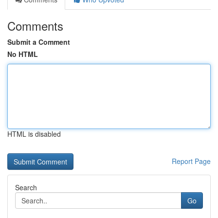
Comments
Submit a Comment
No HTML
HTML is disabled
Report Page
Search
Go