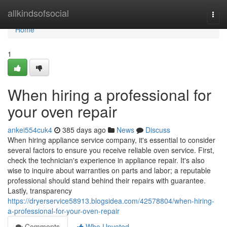
Home
allkindsofsocial
Togg
navi
Home
1
When hiring a professional for
your oven repair
ankei554cuk4
385 days ago
News
Discuss
When hiring appliance service company, it's essential to consider
several factors to ensure you receive reliable oven service. First,
check the technician's experience in appliance repair. It's also
wise to inquire about warranties on parts and labor; a reputable
professional should stand behind their repairs with guarantee.
Lastly, transparency
https://dryerservice58913.blogsidea.com/42578804/when-hiring-
a-professional-for-your-oven-repair
Comments
Who Upvoted