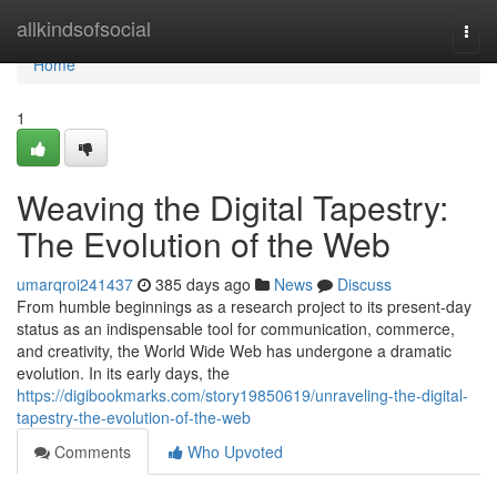
Home
allkindsofsocial
Togg
navi
Home
1
Weaving the Digital Tapestry:
The Evolution of the Web
umarqroi241437
385 days ago
News
Discuss
From humble beginnings as a research project to its present-day
status as an indispensable tool for communication, commerce,
and creativity, the World Wide Web has undergone a dramatic
evolution. In its early days, the
https://digibookmarks.com/story19850619/unraveling-the-digital-
tapestry-the-evolution-of-the-web
Comments
Who Upvoted