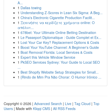
A...
1
Dallas towing
1
Understanding Z-Scores in Lean Six Sigma: A Beg...
1
China's Electronic Cigarette Production Facilit...
1
Ξεκινήστε να κερδίζετε χρήματα online: Ο
απόλυτ...
1
678bet: Your Ultimate Online Betting Destination
1
Le Passeport Diplomatique : Guide Complet et Ex...
1
Lost Your Car Key? Replacement Options & Costs
1
Boost Your YouTube Channel: A Beginner's Guide
1
Boat Removal Florida: Local Services & Costs
1
Expert this Vehicle Window Service
1
PkSEO Services Sydney: Your Guide to Local SEO
...
1
Best Shopify Website Setup Strategies for Small...
1
{Rindo de Mim Pra Não Chorar: O Humor Irônico ...
Copyright © 2026 |
Advanced Search
|
Live
|
Tag Cloud
|
Top
Users
| Made with
Kliqqi CMS
|
All RSS Feeds