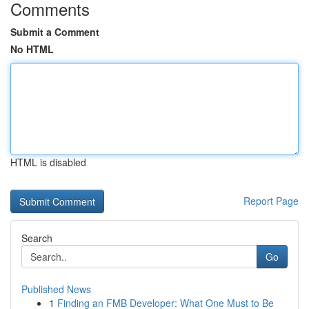
Comments
Submit a Comment
No HTML
HTML is disabled
Report Page
Search
Go
Published News
1
Finding an FMB Developer: What One Must to Be