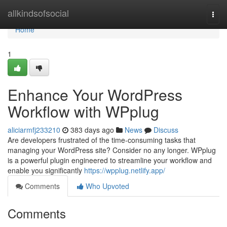
Home
allkindsofsocial
Togg
navi
Home
1
Enhance Your WordPress
Workflow with WPplug
aliciarmfj233210
383 days ago
News
Discuss
Are developers frustrated of the time-consuming tasks that
managing your WordPress site? Consider no any longer. WPplug
is a powerful plugin engineered to streamline your workflow and
enable you significantly
https://wpplug.netlify.app/
Comments
Who Upvoted
Comments