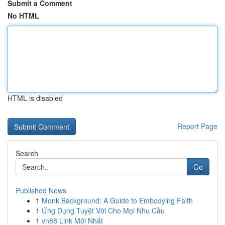
Submit a Comment
No HTML
HTML is disabled
Report Page
Search
Go
Published News
1
Monk Background: A Guide to Embodying Faith
1
Ứng Dụng Tuyệt Vời Cho Mọi Nhu Cầu
1
vn88 Link Mới Nhất