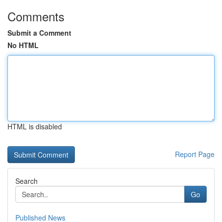
Comments
Submit a Comment
No HTML
HTML is disabled
Report Page
Search
Go
Published News