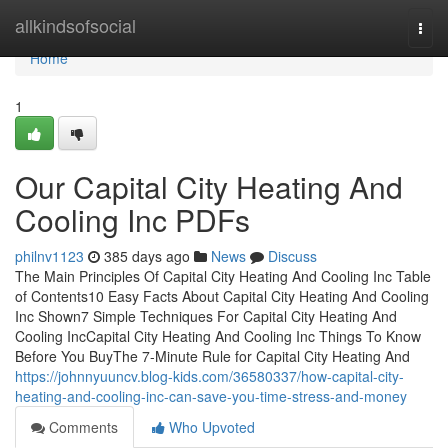
Home
allkindsofsocial
Togg
navi
Home
1
Our Capital City Heating And
Cooling Inc PDFs
philnv1123
385 days ago
News
Discuss
The Main Principles Of Capital City Heating And Cooling Inc Table
of Contents10 Easy Facts About Capital City Heating And Cooling
Inc Shown7 Simple Techniques For Capital City Heating And
Cooling IncCapital City Heating And Cooling Inc Things To Know
Before You BuyThe 7-Minute Rule for Capital City Heating And
https://johnnyuuncv.blog-kids.com/36580337/how-capital-city-
heating-and-cooling-inc-can-save-you-time-stress-and-money
Comments
Who Upvoted