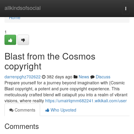
Home
allkindsofsocial
Togg
navi
Home
1
Blast from the Cosmos
copyright
darrenpghz702622
382 days ago
News
Discuss
Prepare yourself for a journey beyond imagination with {Cosmic
Blast copyright, a potent and pure copyright experience. This
meticulously crafted blend will catapult you into a realm of vibrant
visions, where reality
https://umairlqmm682241.wikikali.com/user
Comments
Who Upvoted
Comments