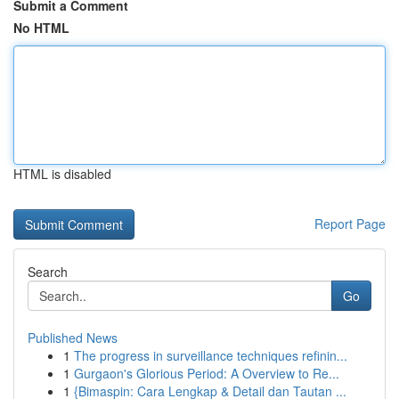
Submit a Comment
No HTML
HTML is disabled
Report Page
Search
Go
Published News
1
The progress in surveillance techniques refinin...
1
Gurgaon's Glorious Period: A Overview to Re...
1
{Bimaspin: Cara Lengkap & Detail dan Tautan ...