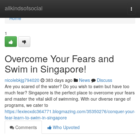
Home
allkindsofsocial
Togg
navi
Home
1
Overcome Your Fears and
Swim in Singapore!
nicolebkjg794020
383 days ago
News
Discuss
Are you scared of the water? Do you wish to swim but have too
much fear? Singapore is the perfect place to overcome your fears
and master the vital skill of swimming. With our diverse range of
programs, we cater to
https://lexieoxdc364771.blogmazing.com/35350276/conquer-your-
fear-learn-to-swim-in-singapore
Comments
Who Upvoted