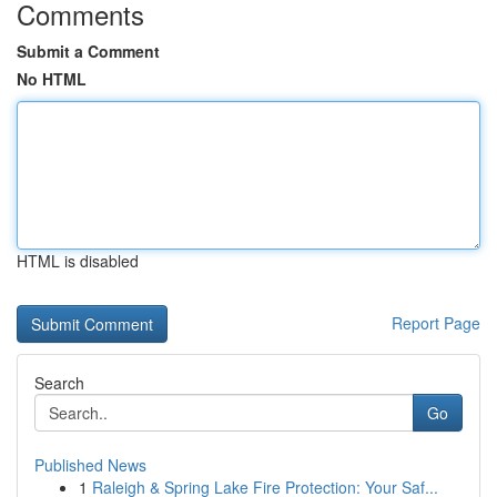
Comments
Submit a Comment
No HTML
HTML is disabled
Report Page
Search
Go
Published News
1
Raleigh & Spring Lake Fire Protection: Your Saf...