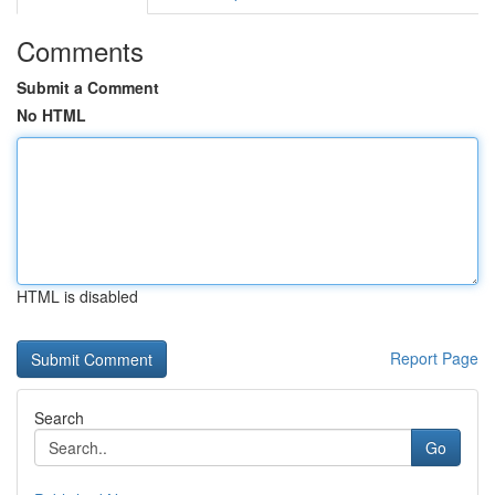
Comments
Submit a Comment
No HTML
HTML is disabled
Report Page
Search
Go