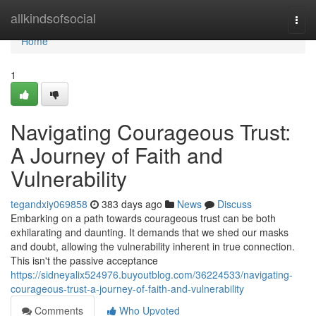
Home
allkindsofsocial
Togg
navi
Home
1
Navigating Courageous Trust:
A Journey of Faith and
Vulnerability
tegandxiy069858
383 days ago
News
Discuss
Embarking on a path towards courageous trust can be both
exhilarating and daunting. It demands that we shed our masks
and doubt, allowing the vulnerability inherent in true connection.
This isn't the passive acceptance
https://sidneyalix524976.buyoutblog.com/36224533/navigating-
courageous-trust-a-journey-of-faith-and-vulnerability
Comments
Who Upvoted