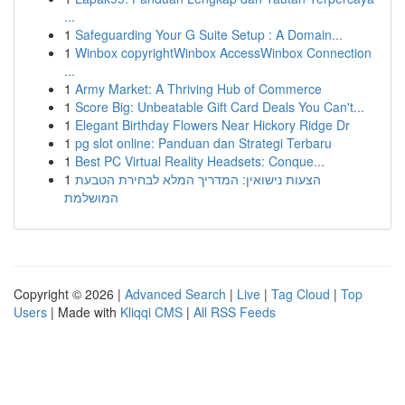
...
1
Safeguarding Your G Suite Setup : A Domain...
1
Winbox copyrightWinbox AccessWinbox Connection
...
1
Army Market: A Thriving Hub of Commerce
1
Score Big: Unbeatable Gift Card Deals You Can't...
1
Elegant Birthday Flowers Near Hickory Ridge Dr
1
pg slot online: Panduan dan Strategi Terbaru
1
Best PC Virtual Reality Headsets: Conque...
1
הצעות נישואין: המדריך המלא לבחירת הטבעת
המושלמת
Copyright © 2026 |
Advanced Search
|
Live
|
Tag Cloud
|
Top
Users
| Made with
Kliqqi CMS
|
All RSS Feeds