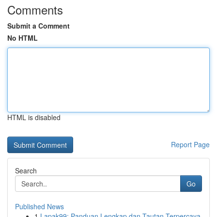
Comments
Submit a Comment
No HTML
HTML is disabled
Report Page
Search
Go
Published News
1
Lapak99: Panduan Lengkap dan Tautan Terpercaya