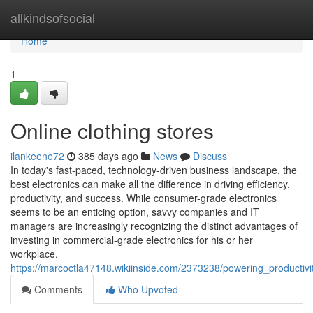
Home
allkindsofsocial
Home
1
Online clothing stores
ilankeene72
385 days ago
News
Discuss
In today's fast-paced, technology-driven business landscape, the
best electronics can make all the difference in driving efficiency,
productivity, and success. While consumer-grade electronics
seems to be an enticing option, savvy companies and IT
managers are increasingly recognizing the distinct advantages of
investing in commercial-grade electronics for his or her
workplace.
https://marcoctla47148.wikiinside.com/2373238/powering_producti
Comments
Who Upvoted