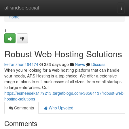
Home
allkindsofsocial
Togg
navi
Home
1
Robust Web Hosting Solutions
keiranzhun464474
383 days ago
News
Discuss
When you're looking for a web hosting platform that can handle
your needs, ARS Hosting is a top choice. We offer a extensive
range of plans to suit businesses of all sizes, from small startups
to large enterprises. Our
https://esmeeseka179213.targetblogs.com/36564137/robust-web-
hosting-solutions
Comments
Who Upvoted
Comments