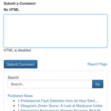
Submit a Comment
No HTML
HTML is disabled
Report Page
Search
Go
Published News
1
Professional Fault Detection from 24 Hour Elect...
1
Glasgow's Green Scene: A Look at Marijuana Intake
1
Discovering Pampanga's Premier Escapes: Best Pr...