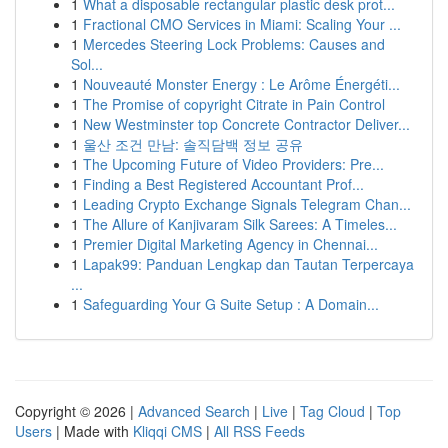
1
What a disposable rectangular plastic desk prot...
1
Fractional CMO Services in Miami: Scaling Your ...
1
Mercedes Steering Lock Problems: Causes and
Sol...
1
Nouveauté Monster Energy : Le Arôme Énergéti...
1
The Promise of copyright Citrate in Pain Control
1
New Westminster top Concrete Contractor Deliver...
1
울산 조건 만남: 솔직담백 정보 공유
1
The Upcoming Future of Video Providers: Pre...
1
Finding a Best Registered Accountant Prof...
1
Leading Crypto Exchange Signals Telegram Chan...
1
The Allure of Kanjivaram Silk Sarees: A Timeles...
1
Premier Digital Marketing Agency in Chennai...
1
Lapak99: Panduan Lengkap dan Tautan Terpercaya
...
1
Safeguarding Your G Suite Setup : A Domain...
Copyright © 2026 |
Advanced Search
|
Live
|
Tag Cloud
|
Top
Users
| Made with
Kliqqi CMS
|
All RSS Feeds