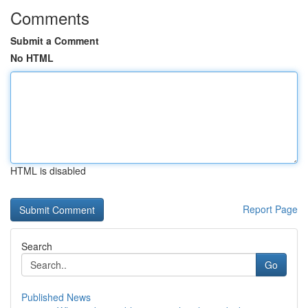
Comments
Submit a Comment
No HTML
HTML is disabled
Report Page
Search
Go
Published News