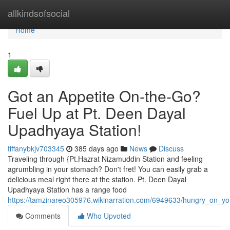
Home
allkindsofsocial
Home
1
Got an Appetite On-the-Go?
Fuel Up at Pt. Deen Dayal
Upadhyaya Station!
tiffanybkjv703345
385 days ago
News
Discuss
Traveling through {Pt.Hazrat Nizamuddin Station and feeling
agrumbling in your stomach? Don't fret! You can easily grab a
delicious meal right there at the station. Pt. Deen Dayal
Upadhyaya Station has a range food
https://tamzinareo305976.wikinarration.com/6949633/hungry_on_y
Comments
Who Upvoted