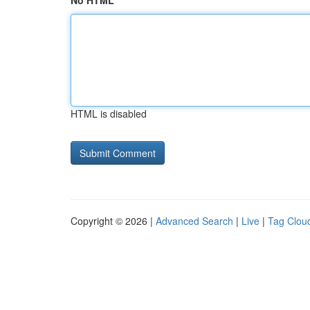
No HTML
HTML is disabled
Copyright © 2026 |
Advanced Search
|
Live
|
Tag Clou