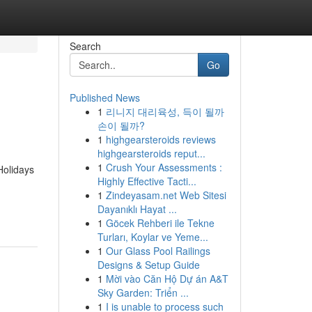
Search
Go
Published News
1
리니지 대리육성, 득이 될까
손이 될까?
1
highgearsteroids reviews
highgearsteroids reput...
1
Crush Your Assessments :
olidays
Highly Effective Tacti...
1
Zindeyasam.net Web Sitesi
Dayanıklı Hayat ...
1
Göcek Rehberi ile Tekne
Turları, Koylar ve Yeme...
1
Our Glass Pool Railings
Designs & Setup Guide
1
Mời vào Căn Hộ Dự án A&T
Sky Garden: Triển ...
1
I is unable to process such