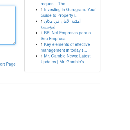
request . The ...
1
Investing in Gurugram: Your
Guide to Property i...
1
أهمّية الأمان في مكان
المؤسسة
1
BPI Net Empresas para o
Seu Empresa
1
Key elements of effective
management in today's...
1
Mr. Gamble News: Latest
Updates | Mr. Gamble's ...
ort Page