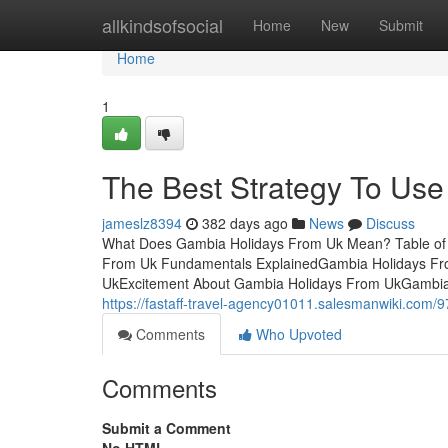
Home
allkindsofsocial
Home
New
Submit
Home
1
The Best Strategy To Us
jameslz8394
382 days ago
News
Discuss
What Does Gambia Holidays From Uk Mean? Table of 
From Uk Fundamentals ExplainedGambia Holidays Fro
UkExcitement About Gambia Holidays From UkGambia 
https://fastaff-travel-agency01011.salesmanwiki.co
Comments
Who Upvoted
Comments
Submit a Comment