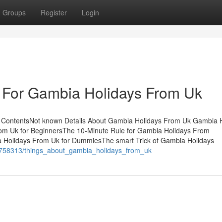
Groups
Register
Login
e For Gambia Holidays From Uk
ContentsNot known Details About Gambia Holidays From Uk Gambia H
m Uk for BeginnersThe 10-Minute Rule for Gambia Holidays From
Holidays From Uk for DummiesThe smart Trick of Gambia Holidays
m/9758313/things_about_gambia_holidays_from_uk