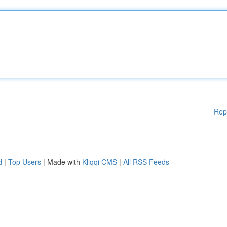
Rep
d
|
Top Users
| Made with
Kliqqi CMS
|
All RSS Feeds