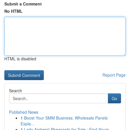
Submit a Comment
No HTML
HTML is disabled
Report Page
Search
Go
Published News
1
Boost Your SMM Business: Wholesale Panels
Expla...
1
Lady Amherst Pheasants for Sale : Find Yours ...