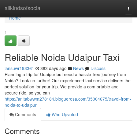
Home
allkindsofsocial
Togg
navi
Home
1
Reliable Noida Udaipur Taxi
iansuwr193361
383 days ago
News
Discuss
Planning a trip for Udaipur but need a hassle-free journey from
Noida? Look no further! Our experienced taxi service delivers the
perfect solution for your trip. We provide a comfortable and
secure ride, so you can
https://anitabwwm278184.bloguerosa.com/35004675/travel-from-
noida-to-udaipur
Comments
Who Upvoted
Comments