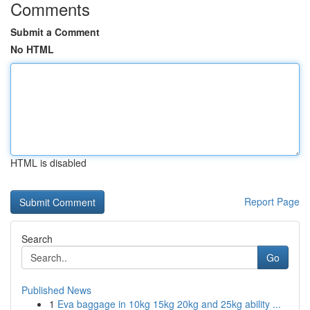
Comments
Submit a Comment
No HTML
HTML is disabled
Report Page
Search
Go
Published News
1
Eva baggage in 10kg 15kg 20kg and 25kg ability ...