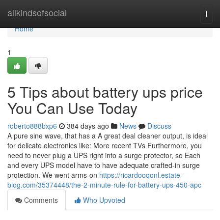
Home
allkindsofsocial
Togg
navi
Home
1
5 Tips about battery ups price
You Can Use Today
roberto888bxp6
384 days ago
News
Discuss
A pure sine wave, that has a A great deal cleaner output, is ideal
for delicate electronics like: More recent TVs Furthermore, you
need to never plug a UPS right into a surge protector, so Each
and every UPS model have to have adequate crafted-in surge
protection. We went arms-on
https://ricardooqonl.estate-
blog.com/35374448/the-2-minute-rule-for-battery-ups-450-apc
Comments
Who Upvoted