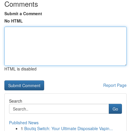
Comments
Submit a Comment
No HTML
HTML is disabled
Report Page
Search
Go
Published News
1
Boutiq Switch: Your Ultimate Disposable Vapin...