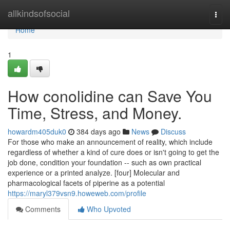
Home
allkindsofsocial
Togg
navi
Home
1
How conolidine can Save You
Time, Stress, and Money.
howardm405duk0
384 days ago
News
Discuss
For those who make an announcement of reality, which include
regardless of whether a kind of cure does or isn't going to get the
job done, condition your foundation -- such as own practical
experience or a printed analyze. [four] Molecular and
pharmacological facets of piperine as a potential
https://maryl379vsn9.howeweb.com/profile
Comments
Who Upvoted