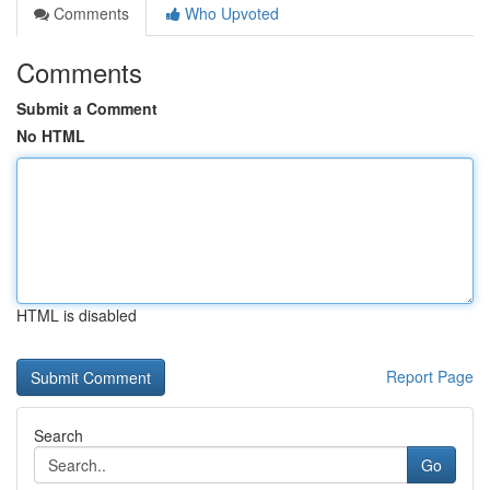
Comments
Who Upvoted
Comments
Submit a Comment
No HTML
HTML is disabled
Report Page
Search
Go