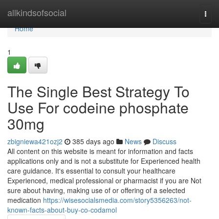
Home
allkindsofsocial
Togg
navi
Home
1
The Single Best Strategy To
Use For codeine phosphate
30mg
zbigniewa421ozj2
385 days ago
News
Discuss
All content on this website is meant for information and facts
applications only and is not a substitute for Experienced health
care guidance. It's essential to consult your healthcare
Experienced, medical professional or pharmacist if you are Not
sure about having, making use of or offering of a selected
medication
https://wisesocialsmedia.com/story5356263/not-
known-facts-about-buy-co-codamol