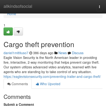
Home
allkindsofsocial
Togg
navi
Home
1
Cargo theft prevention
daniel1m89uso7
386 days ago
News
Discuss
Eagle Vision Security is the North American leader in providing
live, interactive, 2-way monitoring that helps prevent cargo theft.
Our system utilizes advanced video analytics, teamed with live
agents who are standing by to take control of any situation.
https://eaglevisionsecurity.com/preventing-trailer-and-cargo-theft/
Comments
Who Upvoted
Comments
Submit a Comment