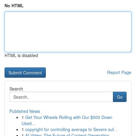
No HTML
HTML is disabled
Report Page
Search
Go
Published News
1
Get Your Wheels Rolling with Our $500 Down
Used...
1
copyright for controlling average to Severe suf...
1
AI Video: The Future of Content Generation