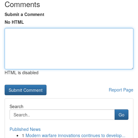
Comments
Submit a Comment
No HTML
HTML is disabled
Report Page
Search
Go
Published News
1
Modern warfare innovations continues to develop...