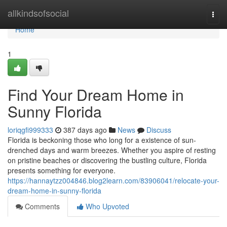
Home
allkindsofsocial
Togg
navi
Home
1
Find Your Dream Home in
Sunny Florida
loriqgfi999333
387 days ago
News
Discuss
Florida is beckoning those who long for a existence of sun-
drenched days and warm breezes. Whether you aspire of resting
on pristine beaches or discovering the bustling culture, Florida
presents something for everyone.
https://hannaytzz004846.blog2learn.com/83906041/relocate-your-
dream-home-in-sunny-florida
Comments
Who Upvoted