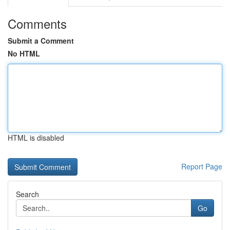
Comments
Submit a Comment
No HTML
HTML is disabled
Report Page
Search
Go