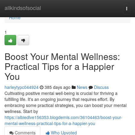
Home
allkindsofsocial
Togg
navi
Home
1
Boost Your Mental Wellness:
Practical Tips for a Happier
You
harleytypc044924
385 days ago
News
Discuss
Cultivating positive mental well-being is crucial for thriving a
fulfilling life. It's an ongoing journey that requires effort. By
embracing some practical strategies, you can boost your mental
wellness. Start by
https://albiedlve156353.blogdemls.com/36104463/boost-your-
mental-wellness-practical-tips-for-a-happier-you
Comments
Who Upvoted