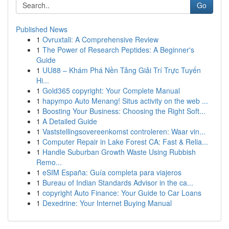
Go
Published News
1
Ovruxtali: A Comprehensive Review
1
The Power of Research Peptides: A Beginner's
Guide
1
UU88 – Khám Phá Nền Tảng Giải Trí Trực Tuyến
Hi...
1
Gold365 copyright: Your Complete Manual
1
hapympo Auto Menang! Situs activity on the web ...
1
Boosting Your Business: Choosing the Right Soft...
1
A Detailed Guide
1
Vaststellingsovereenkomst controleren: Waar vin...
1
Computer Repair in Lake Forest CA: Fast & Relia...
1
Handle Suburban Growth Waste Using Rubbish
Remo...
1
eSIM España: Guía completa para viajeros
1
Bureau of Indian Standards Advisor in the ca...
1
copyright Auto Finance: Your Guide to Car Loans
1
Dexedrine: Your Internet Buying Manual