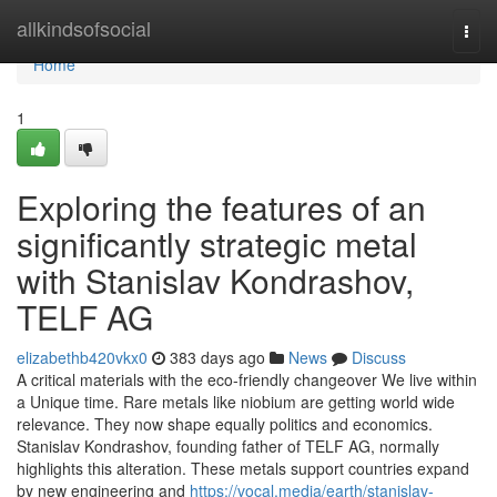
Home
allkindsofsocial
Togg
navi
Home
1
Exploring the features of an
significantly strategic metal
with Stanislav Kondrashov,
TELF AG
elizabethb420vkx0
383 days ago
News
Discuss
A critical materials with the eco-friendly changeover We live within
a Unique time. Rare metals like niobium are getting world wide
relevance. They now shape equally politics and economics.
Stanislav Kondrashov, founding father of TELF AG, normally
highlights this alteration. These metals support countries expand
by new engineering and
https://vocal.media/earth/stanislav-