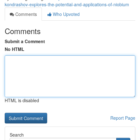
kondrashov-explores-the-potential-and-applications-of-niobium
Comments
Who Upvoted
Comments
Submit a Comment
No HTML
HTML is disabled
Report Page
Search