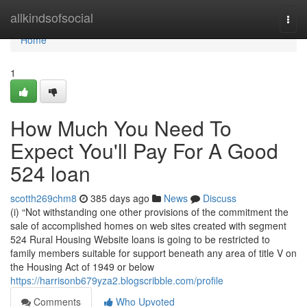
Home
allkindsofsocial
Togg
navi
Home
1
How Much You Need To
Expect You'll Pay For A Good
524 loan
scotth269chm8
385 days ago
News
Discuss
(i) “Not withstanding one other provisions of the commitment the
sale of accomplished homes on web sites created with segment
524 Rural Housing Website loans is going to be restricted to
family members suitable for support beneath any area of title V on
the Housing Act of 1949 or below
https://harrisonb679yza2.blogscribble.com/profile
Comments
Who Upvoted