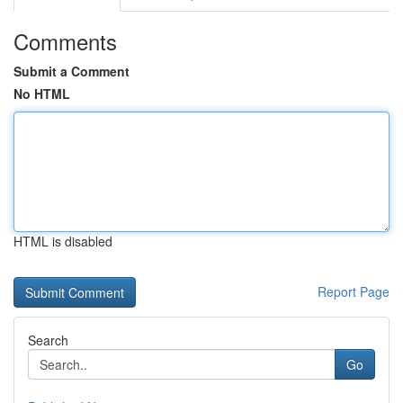
Comments
Submit a Comment
No HTML
HTML is disabled
Report Page
Search
Go