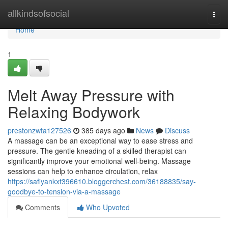
Home
allkindsofsocial
Togg
navi
Home
1
Melt Away Pressure with
Relaxing Bodywork
prestonzwta127526
385 days ago
News
Discuss
A massage can be an exceptional way to ease stress and
pressure. The gentle kneading of a skilled therapist can
significantly improve your emotional well-being. Massage
sessions can help to enhance circulation, relax
https://safiyankxt396610.bloggerchest.com/36188835/say-
goodbye-to-tension-via-a-massage
Comments
Who Upvoted