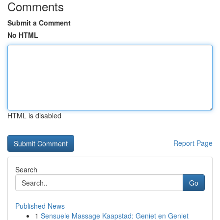
Comments
Submit a Comment
No HTML
HTML is disabled
Report Page
Search
Go
Published News
1
Sensuele Massage Kaapstad: Geniet en Geniet